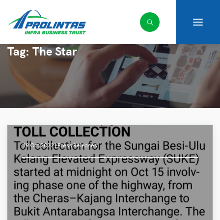
Tag:
The Star
19 Oct 2022 |
Press Releases