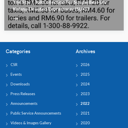
The Star | Toll Collection For Sungai Besi-Ulu
Kelang Elevated Expressway (SUKE)
Categories
Archives
CSR
2026
Events
2025
Downloads
2024
Press Releases
2023
Announcements
2022
Public Service Announcements
2021
Videos & Images Gallery
2020