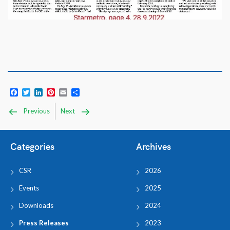
Facebook
Twitter
LinkedIn
Pinterest
Email
Share
Previous
Next
Categories
Archives
CSR
2026
Events
2025
Downloads
2024
Press Releases
2023