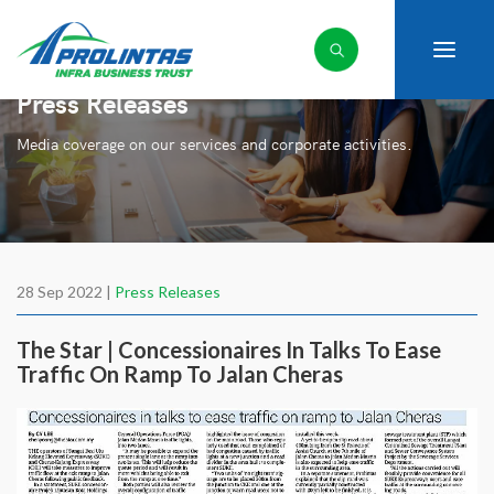
Press Releases
Media coverage on our services and corporate activities.
28 Sep 2022 |
Press Releases
The Star | Concessionaires In Talks To Ease
Traffic On Ramp To Jalan Cheras