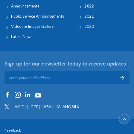
Announcements
2022
Public Service Announcements
2021
Videos & Images Gallery
2020
Latest News
Sign up for our newsletter
today to receive updates
AKLEH
GCE
LKSA
KAJANG SILK
Feedback