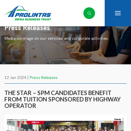
Press Releases
Media coverage on our services and corporate activities.
12 Jan 2024 |
Press Releases
THE STAR – SPM CANDIDATES BENEFIT
FROM TUITION SPONSORED BY HIGHWAY
OPERATOR