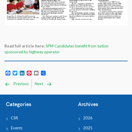
Read full article here:
SPM Candidates benefit from tuition
sponsored by highway operator
Facebook
Twitter
LinkedIn
Pinterest
Email
Share
Previous
Next
Categories
Archives
CSR
2026
Events
2025