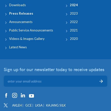
Downloads
2024
Press Releases
2023
Announcements
2022
Public Service Announcements
2021
Videos & Images Gallery
2020
Latest News
Sign up for our newsletter
today to receive updates
AKLEH
GCE
LKSA
KAJANG SILK