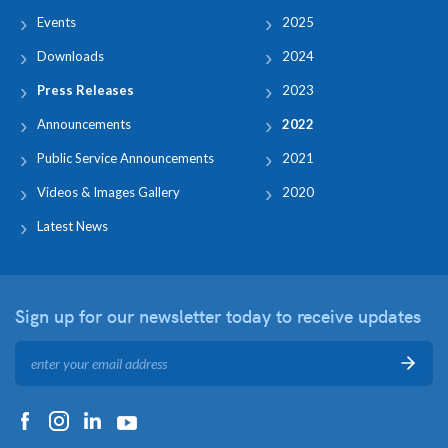
Events
2025
Downloads
2024
Press Releases
2023
Announcements
2022
Public Service Announcements
2021
Videos & Images Gallery
2020
Latest News
Sign up for our newsletter
today to receive updates