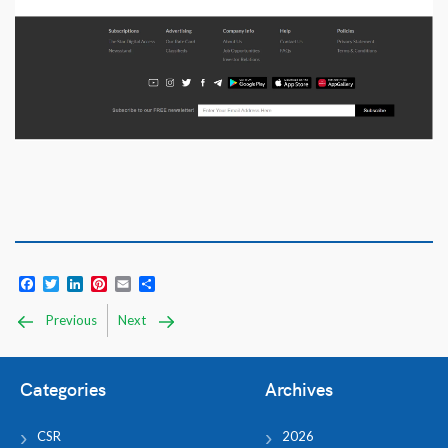
Facebook
Twitter
LinkedIn
Pinterest
Email
Share
Previous
Next
Categories
Archives
CSR
2026