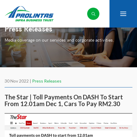
Press Releases
Media coverage on our services and corporate activities.
30 Nov 2022 |
Press Releases
The Star | Toll Payments On DASH To Start
From 12.01am Dec 1, Cars To Pay RM2.30