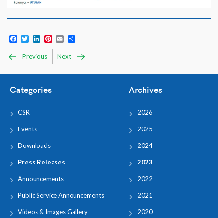
Facebook
Twitter
LinkedIn
Pinterest
Email
Share
Previous
Next
Categories
Archives
CSR
2026
Events
2025
Downloads
2024
Press Releases
2023
Announcements
2022
Public Service Announcements
2021
Videos & Images Gallery
2020