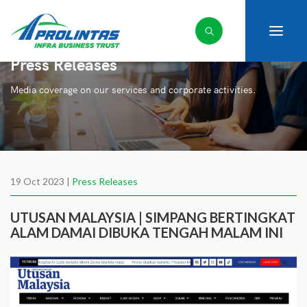
Press Releases
Media coverage on our services and corporate activities.
19 Oct 2023 |
Press Releases
UTUSAN MALAYSIA | SIMPANG BERTINGKAT
ALAM DAMAI DIBUKA TENGAH MALAM INI