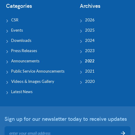
Categories
Archives
CSR
2026
Events
2025
Downloads
2024
Press Releases
2023
Announcements
2022
Public Service Announcements
2021
Videos & Images Gallery
2020
Latest News
Sign up for our newsletter
today to receive updates