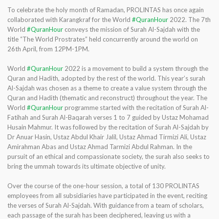
To celebrate the holy month of Ramadan, PROLINTAS has once again
collaborated with Karangkraf for the World
#QuranHour
2022. The 7th
World
#QuranHour
conveys the mission of Surah Al-Sajdah with the
title “The World Prostrates” held concurrently around the world on
26th April, from 12PM-1PM.
World
#QuranHour
2022 is a movement to build a system through the
Quran and Hadith, adopted by the rest of the world. This year’s surah
Al-Sajdah was chosen as a theme to create a value system through the
Quran and Hadith (thematic and reconstruct) throughout the year. The
World
#QuranHour
programme started with the recitation of Surah Al-
Fatihah and Surah Al-Baqarah verses 1 to 7 guided by Ustaz Mohamad
Husain Mahmur. It was followed by the recitation of Surah Al-Sajdah by
Dr Anuar Hasin, Ustaz Abdul Khair Jalil, Ustaz Ahmad Tirmizi Ali, Ustaz
Amirahman Abas and Ustaz Ahmad Tarmizi Abdul Rahman. In the
pursuit of an ethical and compassionate society, the surah also seeks to
bring the ummah towards its ultimate objective of unity.
Over the course of the one-hour session, a total of 130 PROLINTAS
employees from all subsidiaries have participated in the event, reciting
the verses of Surah Al-Sajdah. With guidance from a team of scholars,
each passage of the surah has been deciphered, leaving us with a