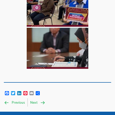
Facebook
Twitter
LinkedIn
Pinterest
Email
Share
Previous
Next