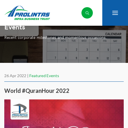
Events
Recent corporate milestones and momentous occasions.
26 Apr 2022 |
Featured Events
World #QuranHour 2022