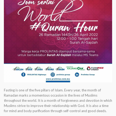
Fasting is one of the five pillars of Islam. Every year, the month of
Ramadan marks a momentous occasion in the lives of Muslims
throughout the world. It is a month of forgiveness and devotion in which
Muslims strive to improve their relationship with God. It is also a time
for mind and body purification through self-control and good deeds.