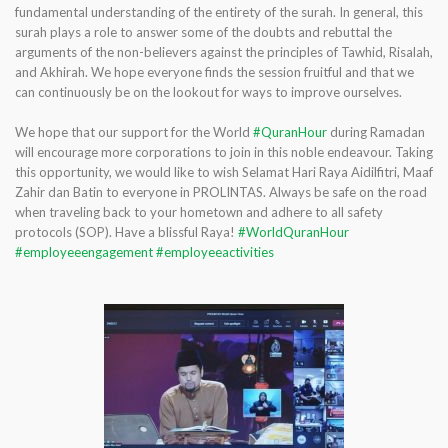
fundamental understanding of the entirety of the surah. In general, this
surah plays a role to answer some of the doubts and rebuttal the
arguments of the non-believers against the principles of Tawhid, Risalah,
and Akhirah. We hope everyone finds the session fruitful and that we
can continuously be on the lookout for ways to improve ourselves.
We hope that our support for the World
#QuranHour
during Ramadan
will encourage more corporations to join in this noble endeavour. Taking
this opportunity, we would like to wish Selamat Hari Raya Aidilfitri, Maaf
Zahir dan Batin to everyone in PROLINTAS. Always be safe on the road
when traveling back to your hometown and adhere to all safety
protocols (SOP). Have a blissful Raya!
#WorldQuranHour
#employeeengagement
#employeeactivities