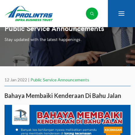
Public Service Announcements
Stay updated with the latest happenings.
12 Jan 2022 |
Public Service Announcements
Bahaya Membaiki Kenderaan Di Bahu Jalan