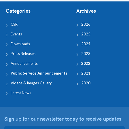
Categories
Archives
CSR
2026
Events
2025
Downloads
2024
Press Releases
2023
Announcements
2022
Public Service Announcements
2021
Videos & Images Gallery
2020
Latest News
Sign up for our newsletter
today to receive updates