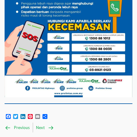
Facebook
Twitter
LinkedIn
Pinterest
Email
Share
Previous
Next