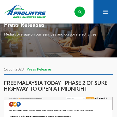
Press Releases
Media coverage on our services and corporate activities.
16 Jun 2023 |
Press Releases
FREE MALAYSIA TODAY | PHASE 2 OF SUKE
HIGHWAY TO OPEN AT MIDNIGHT