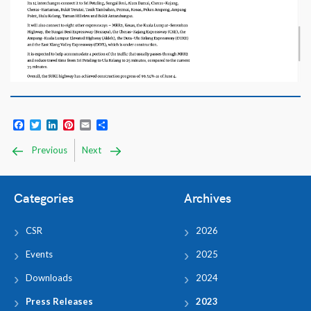
Facebook
Twitter
LinkedIn
Pinterest
Email
Share
Previous
Next
Categories
Archives
CSR
2026
Events
2025
Downloads
2024
Press Releases
2023