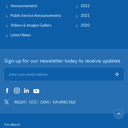
Announcements
2022
Public Service Announcements
2021
Videos & Images Gallery
2020
Latest News
Sign up for our newsletter
today to receive updates
AKLEH
GCE
LKSA
KAJANG SILK
Feedback