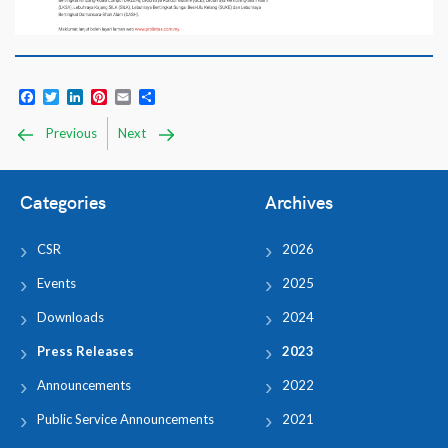
Facebook
Twitter
LinkedIn
Pinterest
Email
Share
Previous
Next
Categories
Archives
CSR
2026
Events
2025
Downloads
2024
Press Releases
2023
Announcements
2022
Public Service Announcements
2021