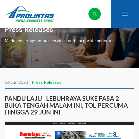
Press Releases
Media coverage on our services and corporate activities.
16 Jun 2023 |
Press Releases
PANDU LAJU | LEBUHRAYA SUKE FASA 2
BUKA TENGAH MALAM INI, TOL PERCUMA
HINGGA 29 JUN INI