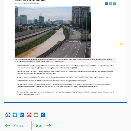
Facebook
Twitter
LinkedIn
Pinterest
Email
Share
Previous
Next