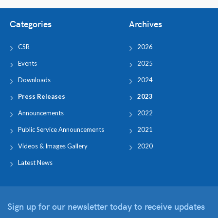
Categories
Archives
CSR
2026
Events
2025
Downloads
2024
Press Releases
2023
Announcements
2022
Public Service Announcements
2021
Videos & Images Gallery
2020
Latest News
Sign up for our newsletter
today to receive updates