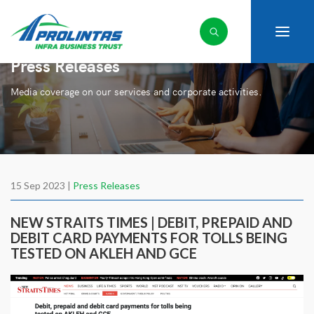
Press Releases
Media coverage on our services and corporate activities.
15 Sep 2023 |
Press Releases
NEW STRAITS TIMES | DEBIT, PREPAID AND
DEBIT CARD PAYMENTS FOR TOLLS BEING
TESTED ON AKLEH AND GCE