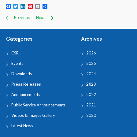
Facebook
Twitter
LinkedIn
Pinterest
Email
Share
Previous
Next
Categories
Archives
CSR
2026
Events
2025
Downloads
2024
Press Releases
2023
Announcements
2022
Public Service Announcements
2021
Videos & Images Gallery
2020
Latest News