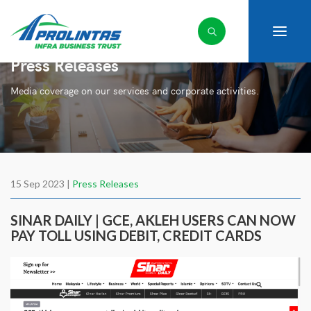
Press Releases
Media coverage on our services and corporate activities.
15 Sep 2023 |
Press Releases
SINAR DAILY | GCE, AKLEH USERS CAN NOW
PAY TOLL USING DEBIT, CREDIT CARDS