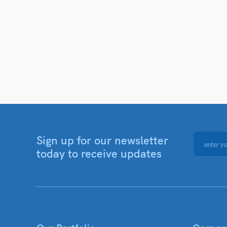
Sign up for our newsletter
today to receive updates