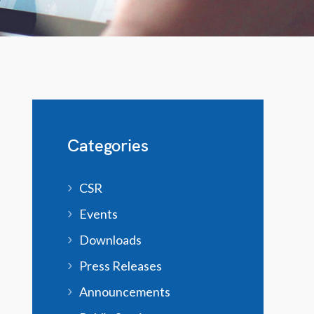
Categories
CSR
Events
Downloads
Press Releases
Announcements