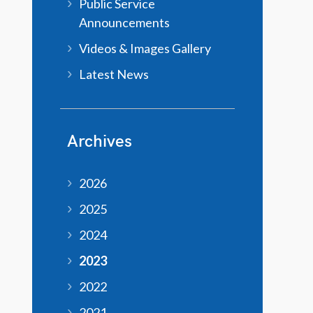
Public Service
Announcements
Videos & Images Gallery
Latest News
Archives
2026
2025
2024
2023
2022
2021