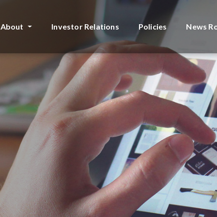
About
Investor Relations
Policies
News R