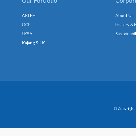
Our Portfolio
Corpora
AKLEH
About Us
GCE
History & 
LKSA
Sustainabi
Kajang SILK
© Copyright