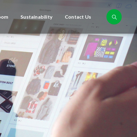
oom
Sustainability
Contact Us