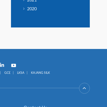
2020
GCE
LKSA
KAJANG SILK