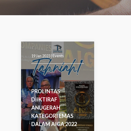
19 Jan 2023 |
Events
PROLINTAS
DIIKTIRAF
ANUGERAH
KATEGORI EMAS
DALAM AIGA 2022