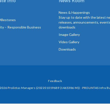
te Info
News Room
News & Happenings
Stay up to date with the latest 
Milestones
releases, announcements, event
lity – Responsible Business
downloads
Image Gallery
Video Gallery
Downloads
Feedback
 2026 Prolintas Managers (202201019689 (1465386-M)) - PROLINTAS Infra Bu