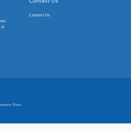
Contact Us
Contact Us
news
s &
siness Trust