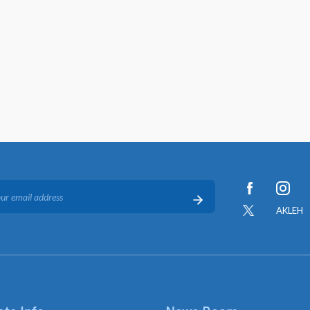
AKLEH