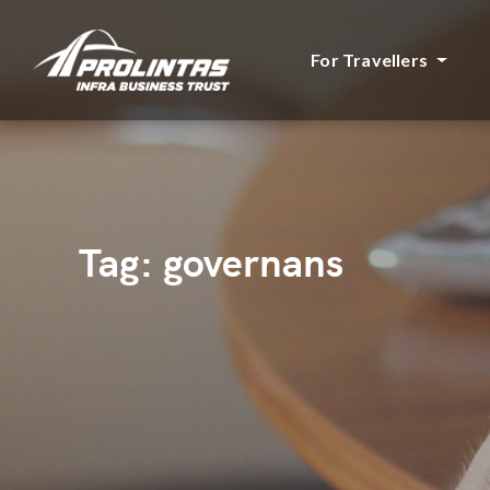
For Travellers
Tag:
governans