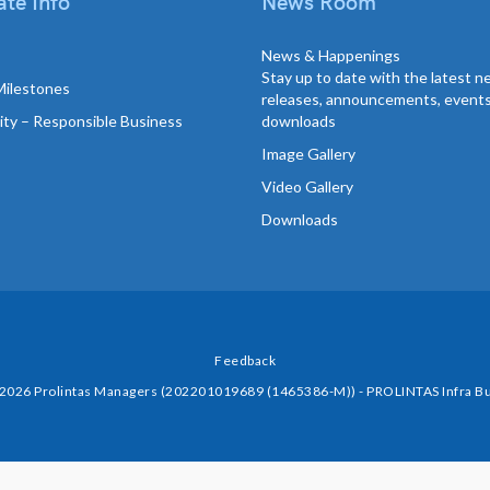
te Info
News Room
News & Happenings
Stay up to date with the latest 
Milestones
releases, announcements, event
lity – Responsible Business
downloads
Image Gallery
Video Gallery
Downloads
Feedback
 2026 Prolintas Managers (202201019689 (1465386-M)) - PROLINTAS Infra Bu