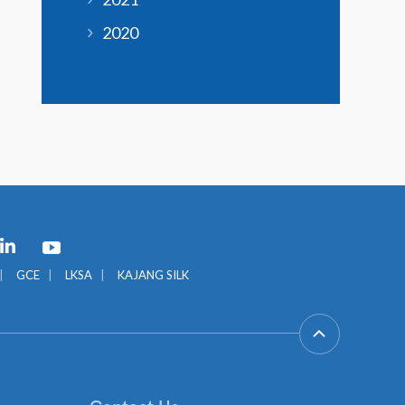
2020
GCE
LKSA
KAJANG SILK