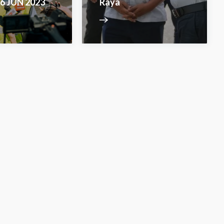
6 JUN 2023
Raya