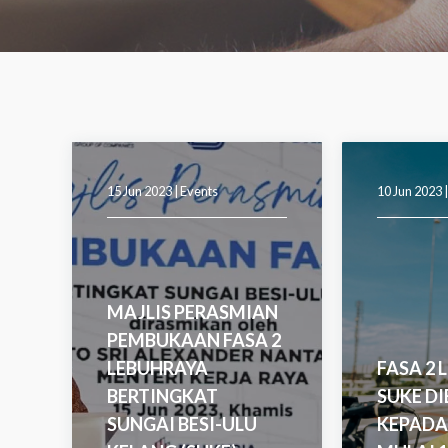
15 Jun 2023 |
Events
10 Jun 2023 
MAJLIS PERASMIAN
PEMBUKAAN FASA 2
LEBUHRAYA
FASA 2 
BERTINGKAT
SUKE D
SUNGAI BESI-ULU
KEPADA