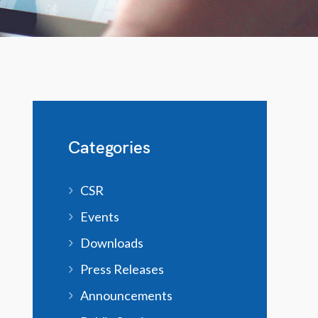
Categories
CSR
Events
Downloads
Press Releases
Announcements