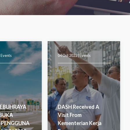
|
Events
04 Oct 2022 |
Events
LEBUHRAYA
DASH Received A
IBUKA
Visit From
 PENGGUNA
Kementerian Kerja