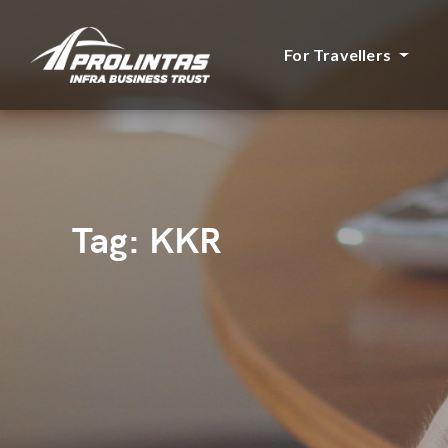
For Travellers
Tag:
KKR