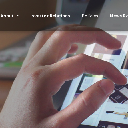
About
Investor Relations
Policies
News R