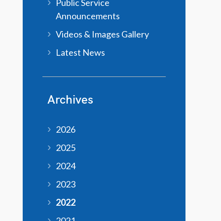
Public Service
Announcements
Videos & Images Gallery
Latest News
Archives
2026
2025
2024
2023
2022
2021