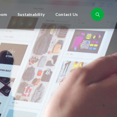
oom
Sustainability
Contact Us