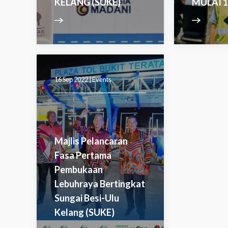
KELANG (SUKE)
MULAI 1
16 Sep 2022 |
Events
Majlis Pelancaran
Fasa Pertama
Pembukaan
Lebuhraya Bertingkat
Sungai Besi-Ulu
Kelang (SUKE)