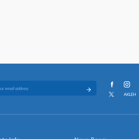
AKLEH