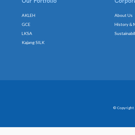
Our Portfolio
Corpora
AKLEH
About Us
GCE
History & 
LKSA
Sustainabi
Kajang SILK
© Copyright