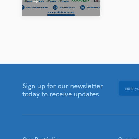
Sign up for our newsletter
today to receive updates