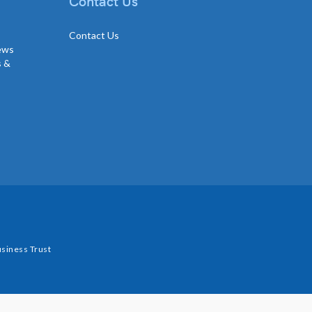
Contact Us
Contact Us
news
s &
siness Trust