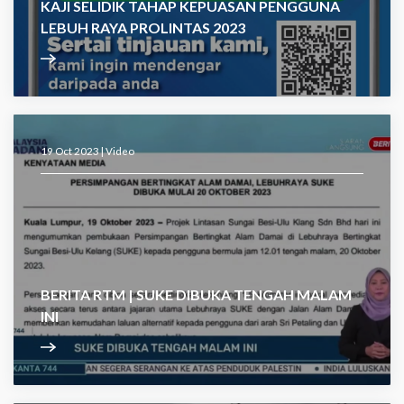
KAJI SELIDIK TAHAP KEPUASAN PENGGUNA
LEBUH RAYA PROLINTAS 2023
19 Oct 2023 |
Video
BERITA RTM | SUKE DIBUKA TENGAH MALAM
INI