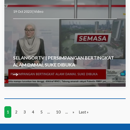
19 Oct 2023 |
Video
SELANGORTV | PERSIMPANGAN BERTINGKAT
ALAM DAMAI, SUKE DIBUKA
1
2
3
4
5
...
10
...
»
Last »