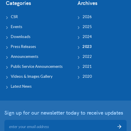
Categories
Archives
CSR
2026
Events
2025
Downloads
2024
Press Releases
2023
Announcements
2022
Public Service Announcements
2021
Videos & Images Gallery
2020
Latest News
Sign up for our newsletter
today to receive updates