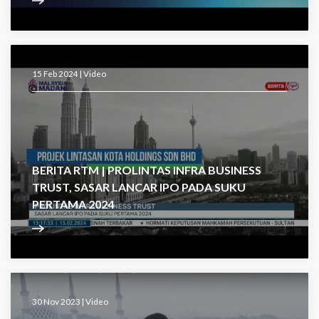
15 Feb 2024 |
Video
BERITA RTM | PROLINTAS INFRA BUSINESS
TRUST, SASAR LANCAR IPO PADA SUKU
PERTAMA 2024
30 Nov 2023 |
Video