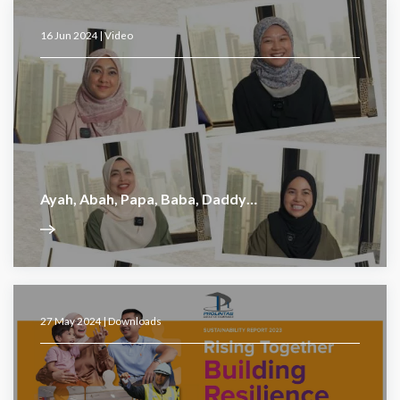
16 Jun 2024 |
Video
Ayah, Abah, Papa, Baba, Daddy…
27 May 2024 |
Downloads