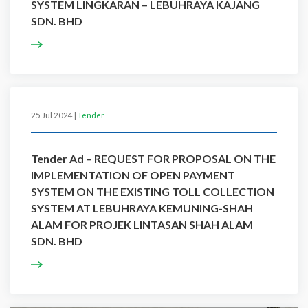
SYSTEM LINGKARAN – LEBUHRAYA KAJANG
SDN. BHD
25 Jul 2024 |
Tender
Tender Ad – REQUEST FOR PROPOSAL ON THE
IMPLEMENTATION OF OPEN PAYMENT
SYSTEM ON THE EXISTING TOLL COLLECTION
SYSTEM AT LEBUHRAYA KEMUNING-SHAH
ALAM FOR PROJEK LINTASAN SHAH ALAM
SDN. BHD