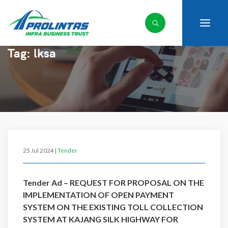
Tag:
lksa
25 Jul 2024 |
Tender
Tender Ad – REQUEST FOR PROPOSAL ON THE
IMPLEMENTATION OF OPEN PAYMENT
SYSTEM ON THE EXISTING TOLL COLLECTION
SYSTEM AT KAJANG SILK HIGHWAY FOR