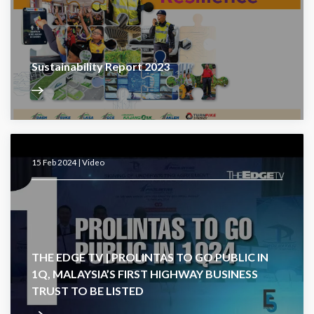
Sustainability Report 2023
15 Feb 2024 |
Video
THE EDGE TV | PROLINTAS TO GO PUBLIC IN
1Q, MALAYSIA’S FIRST HIGHWAY BUSINESS
TRUST TO BE LISTED