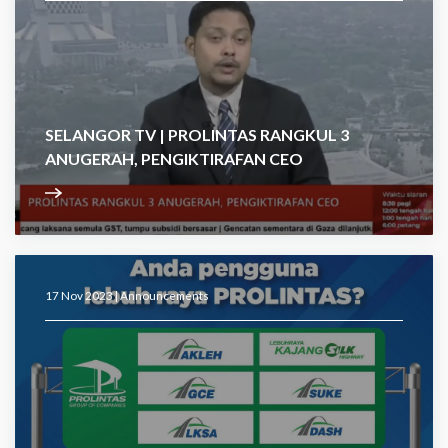
SELANGOR TV | PROLINTAS RANGKUL 3
ANUGERAH, PENGIKTIRAFAN CEO
17 Nov 2023 |
Announcements