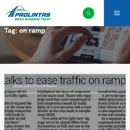
Tag:
on ramp
28 Sep 2022 |
Press Releases