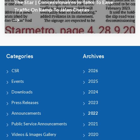
The Star | Concessionaires In Talks To Ease
Traffic On Ramp To Jalan Cheras
Categories
Archives
CSR
2026
Events
2025
Downloads
2024
Press Releases
2023
Announcements
2022
Public Service Announcements
2021
Videos & Images Gallery
2020