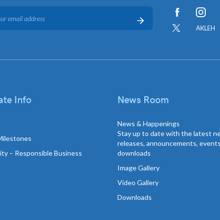
AKLEH
te Info
News Room
News & Happenings
Stay up to date with the latest 
Milestones
releases, announcements, event
lity – Responsible Business
downloads
Image Gallery
Video Gallery
Downloads