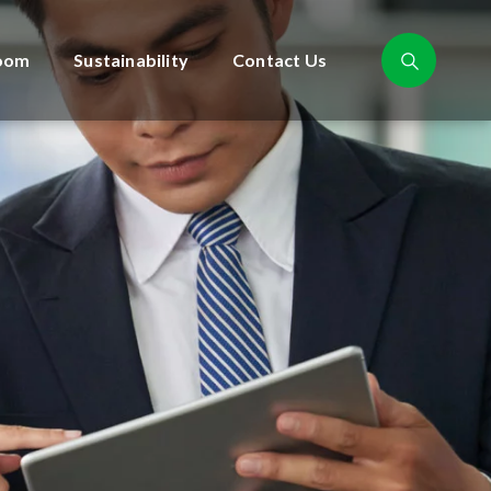
oom
Sustainability
Contact Us