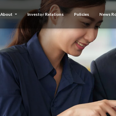
About
Investor Relations
Policies
News R