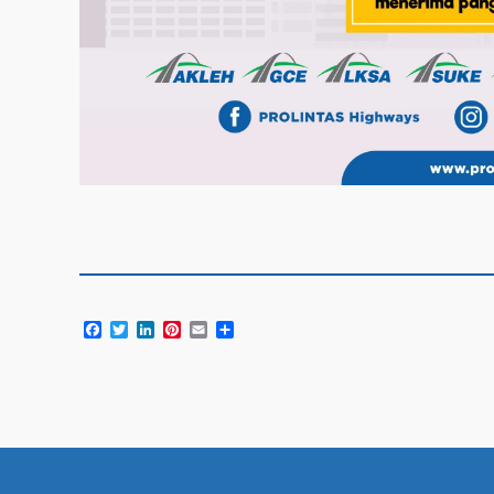
Facebook
Twitter
LinkedIn
Pinterest
Email
Share