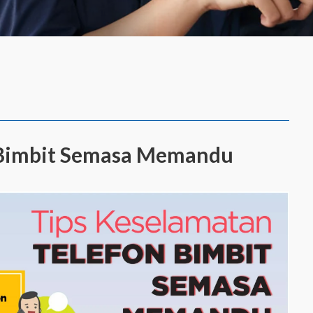
n Bimbit Semasa Memandu