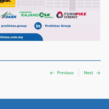
Previous
Next