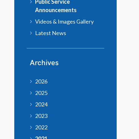
Public Service
Announcements
Videos & Images Gallery
Latest News
Archives
2026
2025
2024
2023
2022
2021