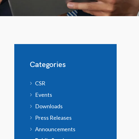
Categories
CSR
Events
Downloads
Press Releases
Announcements