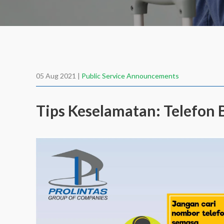
05 Aug 2021 |
Public Service Announcements
Tips Keselamatan: Telefo