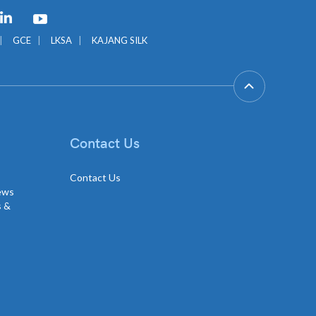
GCE
LKSA
KAJANG SILK
Contact Us
Contact Us
news
s &