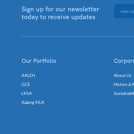
Sign up for our newsletter
today to receive updates
Our Portfolio
Corpora
AKLEH
About Us
GCE
History & 
LKSA
Sustainabi
Kajang SILK