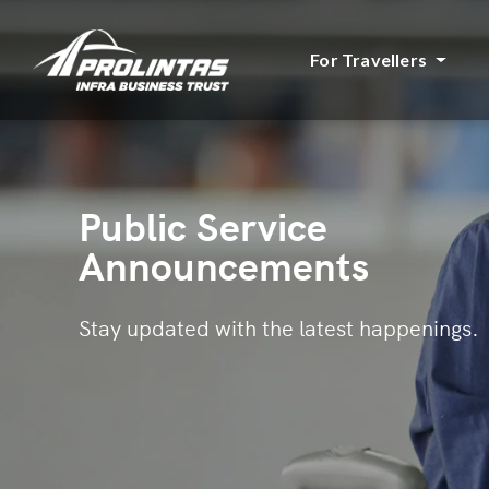
For Travellers
Public Service
Announcements
Stay updated with the latest happenings.